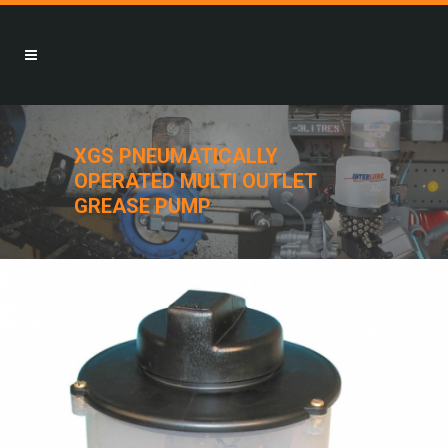
XGS PNEUMATICALLY
OPERATED MULTI OUTLET
GREASE PUMP