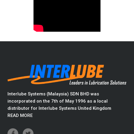
Interlube Systems (Malaysia) SDN BHD was
incorporated on the 7th of May 1996 as a local
distributor for Interlube Systems United Kingdom
READ MORE