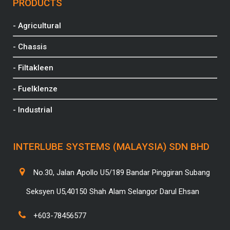
PRODUCTS
- Agricultural
- Chassis
- Filtakleen
- Fuelklenze
- Industrial
INTERLUBE SYSTEMS (MALAYSIA) SDN BHD
No.30, Jalan Apollo U5/189 Bandar Pinggiran Subang
Seksyen U5,40150 Shah Alam Selangor Darul Ehsan
+603-78456577