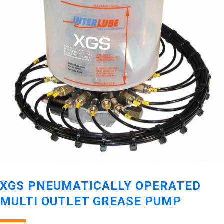
XGS PNEUMATICALLY OPERATED
MULTI OUTLET GREASE PUMP