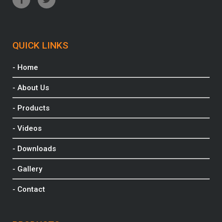
QUICK LINKS
- Home
- About Us
- Products
- Videos
- Downloads
- Gallery
- Contact