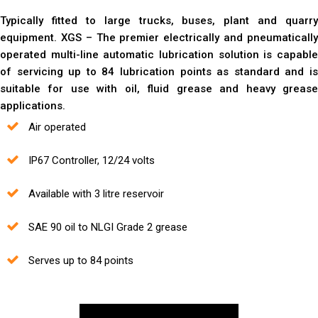
Typically fitted to large trucks, buses, plant and quarry
equipment. XGS – The premier electrically and pneumatically
operated multi-line automatic lubrication solution is capable
of servicing up to 84 lubrication points as standard and is
suitable for use with oil, fluid grease and heavy grease
applications.
Air operated
IP67 Controller, 12/24 volts
Available with 3 litre reservoir
SAE 90 oil to NLGI Grade 2 grease
Serves up to 84 points